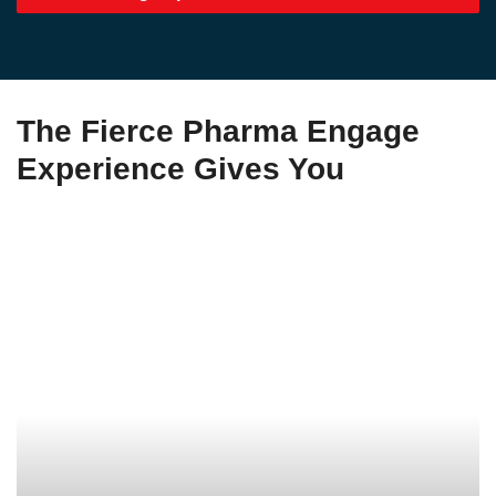
The Fierce Pharma Engage
Experience Gives You