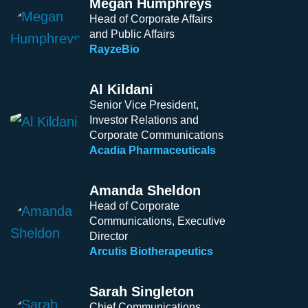
Megan Humphreys
Head of Corporate Affairs
and Public Affairs
RayzeBio
Al Kildani
Senior Vice President,
Investor Relations and
Corporate Communications
Acadia Pharmaceuticals
Amanda Sheldon
Head of Corporate
Communications, Executive
Director
Arcutis Biotherapeutics
Sarah Singleton
Chief Communications