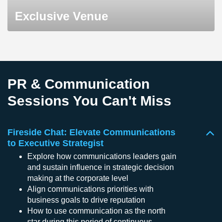
Exclusive Venue
PR & Communication
Sessions You Can't Miss
Fireside Chat: Elevate Communications
to Executive Strategist
Explore how communications leaders gain
and sustain influence in strategic decision
making at the corporate level
Align communications priorities with
business goals to drive reputation
How to use communication as the north
star during this period of continuous