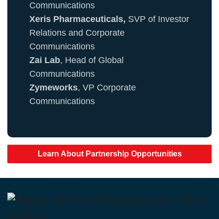
Communications
Xeris Pharmaceuticals,
SVP of Investor
Relations and Corporate
Communications
Zai Lab
, Head of Global
Communications
Zymeworks
, VP Corporate
Communications
Learn About Partnership Opportunities