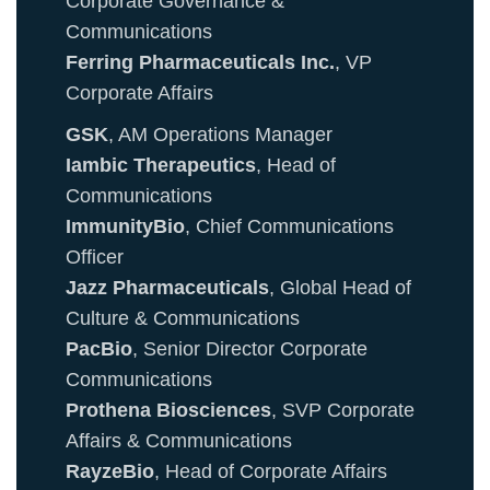
Corporate Governance &
Communications
Ferring Pharmaceuticals Inc.
, VP
Corporate Affairs
GSK
, AM Operations Manager
Iambic Therapeutics
, Head of
Communications
ImmunityBio
, Chief Communications
Officer
Jazz Pharmaceuticals
, Global Head of
Culture & Communications
PacBio
, Senior Director Corporate
Communications
Prothena Biosciences
, SVP Corporate
Affairs & Communications
RayzeBio
, Head of Corporate Affairs