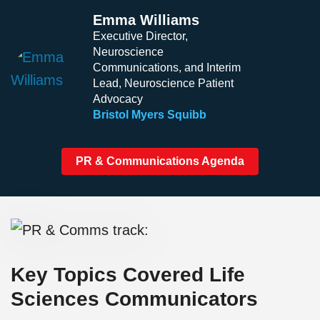
Emma Williams
Executive Director,
Neuroscience
Communications, and Interim
Lead, Neuroscience Patient
Advocacy
Bristol Myers Squibb
PR & Communications Agenda
Key Topics Covered Life
Sciences Communicators​