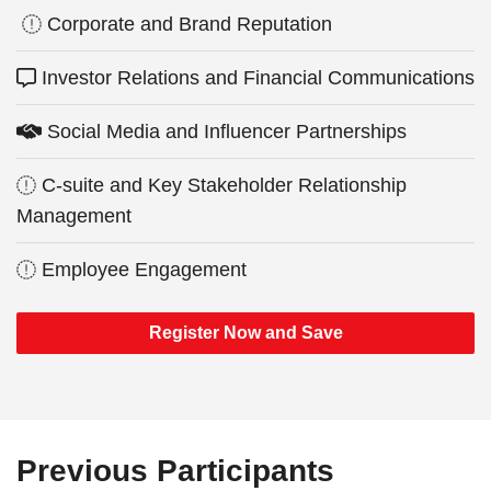
Corporate and Brand Reputation
Investor Relations and Financial Communications
Social Media and Influencer Partnerships
C-suite and Key Stakeholder Relationship
Management
Employee Engagement
Register Now and Save
Previous Participants