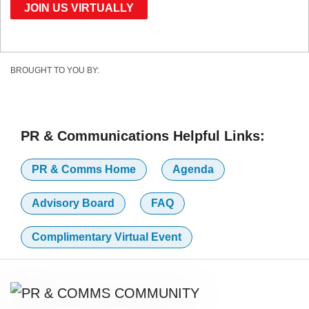
JOIN US VIRTUALLY
BROUGHT TO YOU BY:
PR & Communications Helpful Links:
PR & Comms Home
Agenda
Advisory Board
FAQ
Complimentary Virtual Event