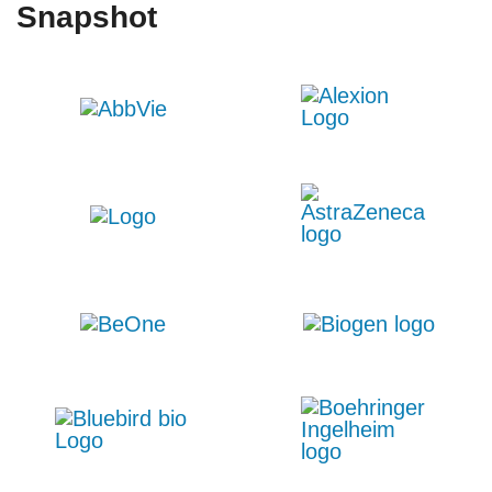
Snapshot