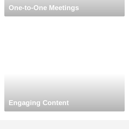
One-to-One Meetings
Engaging Content