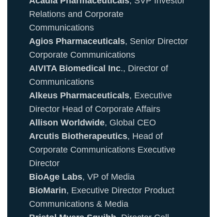
Acadia Pharmaceuticals
, SVP Investor
Relations and Corporate
Communications
Agios Pharmaceuticals
, Senior Director
Corporate Communications
AIVITA Biomedical Inc
., Director of
Communications
Alkeus Pharmaceuticals
, Executive
Director Head of Corporate Affairs
Allison Worldwide
, Global CEO
Arcutis Biotherapeutics
, Head of
Corporate Communications Executive
Director
BioAge Labs
, VP of Media
BioMarin
, Executive Director Product
Communications & Media