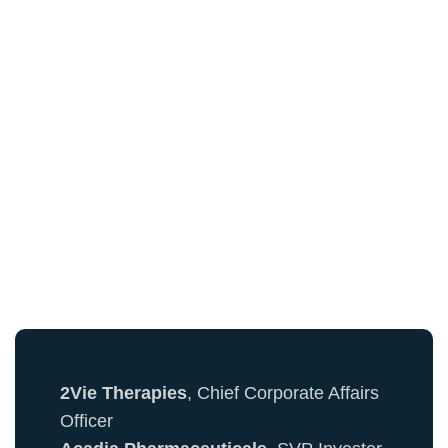
See Who's Already
Registered...
Here's a sample of attendees from the PR &
Communications Community:
2Vie Therapies
, Chief Corporate Affairs
Officer