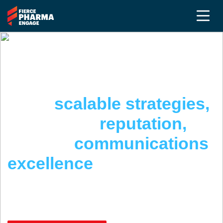
THE PR & COMMUNICATIONS SUMMIT @
FIERCE PHARMA ENGAGE
Build
scalable strategies,
strengthen
reputation,
achieve
communications
excellence
April 22 - 24, 2026 | San Diego, CA
May 5-7, 2026 | Complimentary Virtual Event