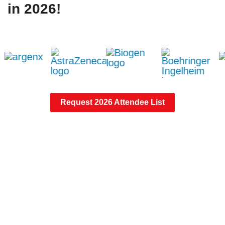
in 2026!
Request 2026 Attendee List