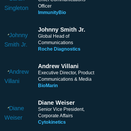
Officer
ImmunityBio
Johnny Smith Jr.
Global Head of
Communications
Roche Diagnostics
Andrew Villani
Executive Director, Product
Communications & Media
BioMarin
Diane Weiser
Senior Vice President,
Corporate Affairs
Cytokinetics