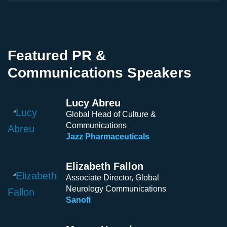
Featured PR &
Communications Speakers
Lucy Abreu
Global Head of Culture &
Communications
Jazz Pharmaceuticals
Elizabeth Fallon
Associate Director, Global
Neurology Communications
Sanofi