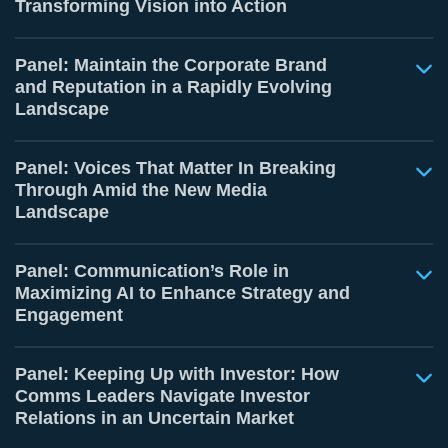
Transforming Vision into Action
Panel: Maintain the Corporate Brand
and Reputation in a Rapidly Evolving
Landscape
Panel: Voices That Matter In Breaking
Through Amid the New Media
Landscape
Panel: Communication’s Role in
Maximizing AI to Enhance Strategy and
Engagement
Panel: Keeping Up with Investor: How
Comms Leaders Navigate Investor
Relations in an Uncertain Market