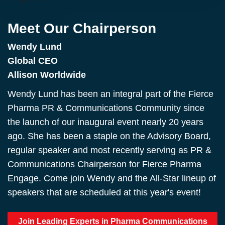
Meet Our Chairperson
Wendy Lund
Global CEO
Allison Worldwide
Wendy Lund has been an integral part of the Fierce
Pharma PR & Communications Community since
the launch of our inaugural event nearly 20 years
ago. She has been a staple on the Advisory Board,
regular speaker and most recently serving as PR &
Communications Chairperson for Fierce Pharma
Engage. Come join Wendy and the All-Star lineup of
speakers that are scheduled at this year's event!
Join Leading Experts in Pharma Communications