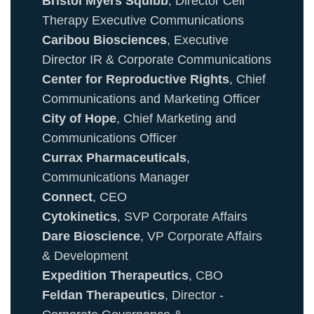
Bristol Myers Squibb
, Director Cell
Therapy Executive Communications
Caribou Biosciences
, Executive
Director IR & Corporate Communications
Center for Reproductive Rights
, Chief
Communications and Marketing Officer
City of Hope
, Chief Marketing and
Communications Officer
Currax Pharmaceuticals
,
Communications Manager
Connect
, CEO
Cytokinetics
, SVP Corporate Affairs
Dare Bioscience
, VP Corporate Affairs
& Development
Expedition Therapeutics
, CBO
Feldan Therapeutics
, Director -