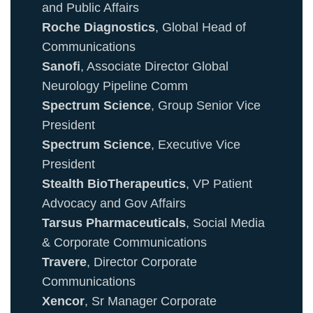
and Public Affairs
Roche Diagnostics
, Global Head of
Communications
Sanofi
, Associate Director Global
Neurology Pipeline Comm
Spectrum Science
, Group Senior Vice
President
Spectrum Science
, Executive Vice
President
Stealth BioTherapeutics
, VP Patient
Advocacy and Gov Affairs
Tarsus Pharmaceuticals
, Social Media
& Corporate Communications
Travere
, Director Corporate
Communications
Xencor
, Sr Manager Corporate