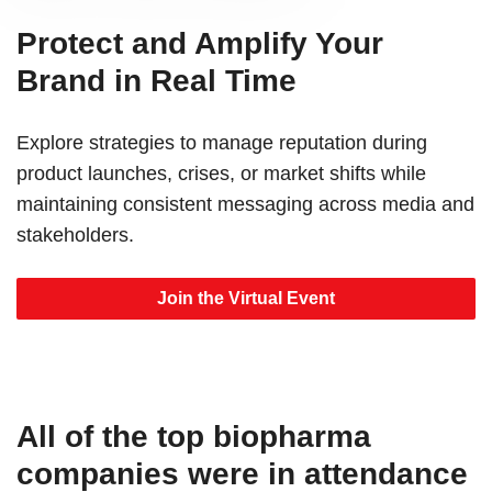
Protect and Amplify Your
Brand in Real Time
Explore strategies to manage reputation during
product launches, crises, or market shifts while
maintaining consistent messaging across media and
stakeholders.
Join the Virtual Event
All of the top biopharma
companies were in attendance