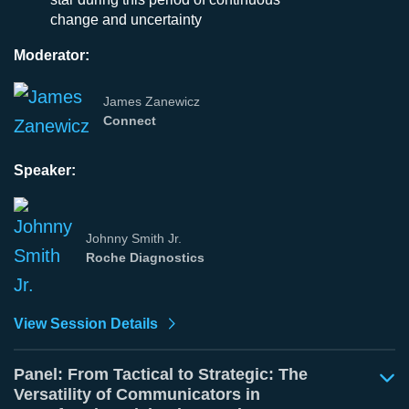
change and uncertainty
Moderator:
James Zanewicz
Connect
Speaker:
Johnny Smith Jr.
Roche Diagnostics
View Session Details
Panel: From Tactical to Strategic: The
Versatility of Communicators in