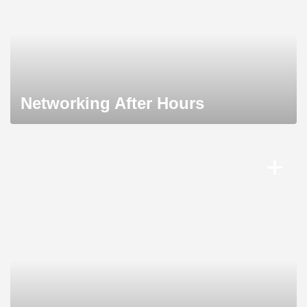
Networking After Hours