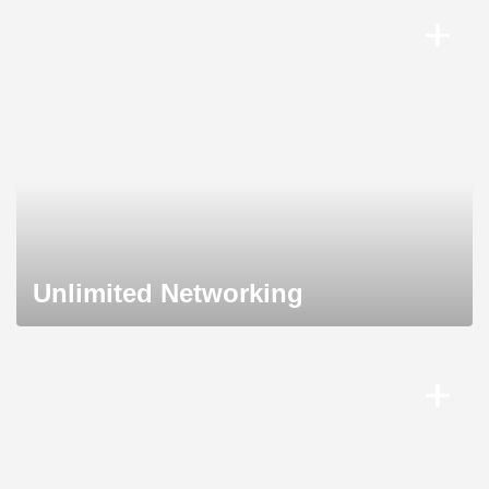
Unlimited Networking