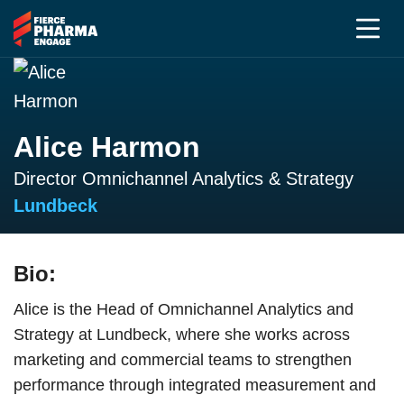
Alice Harmon
Director Omnichannel Analytics & Strategy
Lundbeck
Bio:
Alice is the Head of Omnichannel Analytics and
Strategy at Lundbeck, where she works across
marketing and commercial teams to strengthen
performance through integrated measurement and