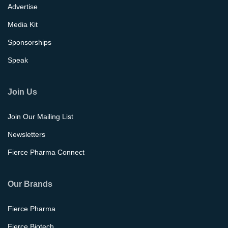
Advertise
Media Kit
Sponsorships
Speak
Join Us
Join Our Mailing List
Newsletters
Fierce Pharma Connect
Our Brands
Fierce Pharma
Fierce Biotech