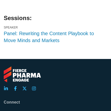
Sessions:
SPEAKER
Panel: Rewriting the Content Playbook to
Move Minds and Markets
Connect