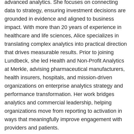
advanced analytics. She focuses on connecting
data to strategy, ensuring investment decisions are
grounded in evidence and aligned to business
impact. With more than 20 years of experience in
healthcare and life sciences, Alice specializes in
translating complex analytics into practical direction
that drives measurable results. Prior to joining
Lundbeck, she led Health and Non-Profit Analytics
at Merkle, advising pharmaceutical manufacturers,
health insurers, hospitals, and mission-driven
organizations on enterprise analytics strategy and
performance transformation. Her work bridges
analytics and commercial leadership, helping
organizations move from reporting to activation in
ways that meaningfully improve engagement with
providers and patients.