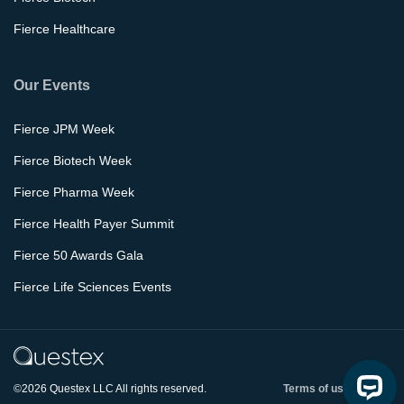
Fierce Healthcare
Our Events
Fierce JPM Week
Fierce Biotech Week
Fierce Pharma Week
Fierce Health Payer Summit
Fierce 50 Awards Gala
Fierce Life Sciences Events
©2026 Questex LLC All rights reserved.
Terms of use