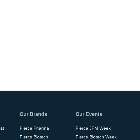
Our Brands
Our Events
ist
Fierce Pharma
Fierce JPM Week
Fierce Biotech
Fierce Biotech Week