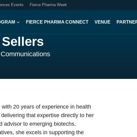
iences Events
Fierce Pharma Week
OGRAM
FIERCE PHARMA CONNECT
VENUE
PARTNE
Sellers
l Communications
with 20 years of experience in health
livering that expertise directly to her
ed advisor to emerging biotechs,
tives, she excels in supporting the