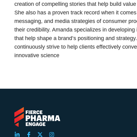
creation of compelling stories that help build value
She also has a proven track record when it comes 
messaging, and media strategies of consumer pro
their credibility. Amanda specializes in developi
that help shape a brand’s positioning and strategy. 
continuously strive to help clients effectively conv
innovative science