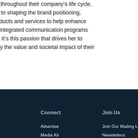
 throughout their company’s life cycle.
to shaping the brand positioning,
ducts and services to help enhance
ng integrated communication programs
It’s this passion that drives her to
ey the value and societal impact of their
Connect
Join Us
Advertise
Join Our Mailing L
Media Kit
Newsletters