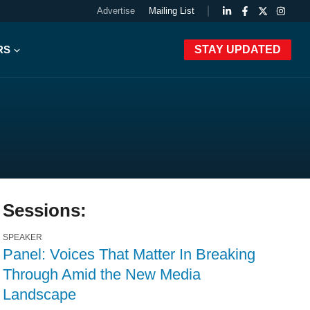
Advertise
Mailing List
RS
STAY UPDATED
Sessions:
SPEAKER
Panel: Voices That Matter In Breaking
Through Amid the New Media
Landscape