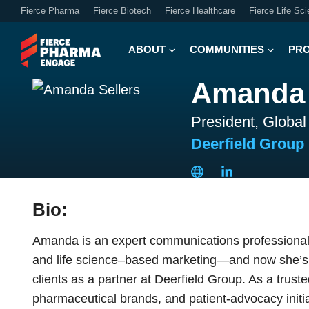
Fierce Pharma
Fierce Biotech
Fierce Healthcare
Fierce Life Sc
ABOUT
COMMUNITIES
PR
Amanda 
President, Globa
Deerfield Group
Bio:
Amanda is an expert communications professional 
and life science–based marketing—and now she’s de
clients as a partner at Deerfield Group. As a trust
pharmaceutical brands, and patient-advocacy initia