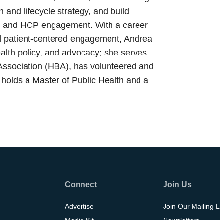
 and lifecycle strategy, and build
ent and HCP engagement. With a career
and patient-centered engagement, Andrea
alth policy, and advocacy; she serves
Association (HBA), has volunteered and
holds a Master of Public Health and a
Connect
Join Us
Advertise
Join Our Mailing L