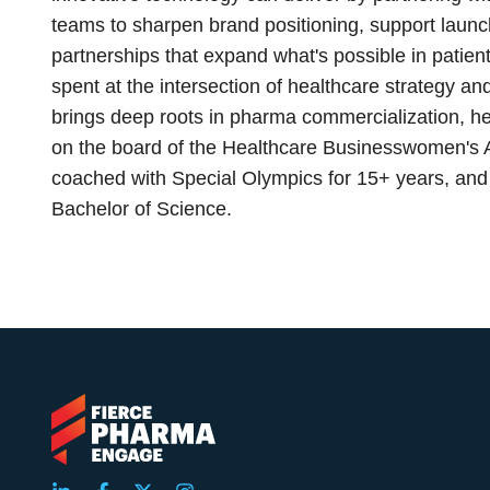
teams to sharpen brand positioning, support launch
partnerships that expand what's possible in pati
spent at the intersection of healthcare strategy 
brings deep roots in pharma commercialization, he
on the board of the Healthcare Businesswomen's 
coached with Special Olympics for 15+ years, and 
Bachelor of Science.