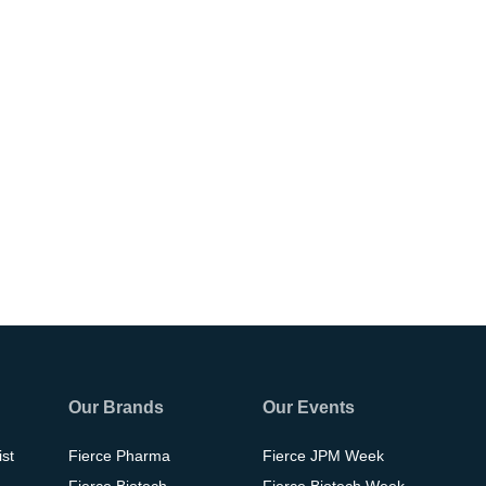
Our Brands
Our Events
ist
Fierce Pharma
Fierce JPM Week