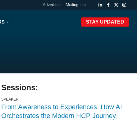
Advertise
Mailing List
RS
STAY UPDATED
Sessions:
SPEAKER
From Awareness to Experiences: How AI
Orchestrates the Modern HCP Journey