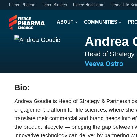
Fierce Pharma
Fierce Biotech
Fierce Healthcare
Fierce Life Sc
ABOUT
COMMUNITIES
PR
Andrea 
Head of Strategy
Veeva Ostro
Bio:
Andrea Goudie is Head of Strategy & Partnerships
engagement platform for life sciences, where she 
translate their commercial and brand needs into e
the product lifecycle — bridging the gap betwee
innovative technology can deliver by partnering w