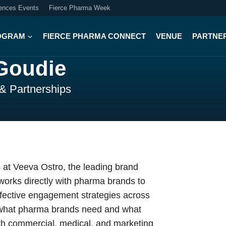
iences Events
Fierce Pharma Week
OGRAM
FIERCE PHARMA CONNECT
VENUE
PARTNE
Goudie
 & Partnerships
 at Veeva Ostro, the leading brand
works directly with pharma brands to
ffective engagement strategies across
n what pharma brands need and what
ith commercial, medical, and marketing