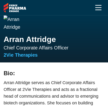
Arran Attridge
Chief Corporate Affairs Officer
2Vie Therapies
Bio:
Arran Attridge serves as Chief Corporate Affairs
Officer at 2Vie Therapies and acts as a fractional
head of communications and advisor to emerging
biotech organizations. She focuses on building