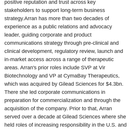
positive reputation and trust across key
stakeholders to support long-term business
strategy.Arran has more than two decades of
experience as a public relations and advocacy
leader, guiding corporate and product
communications strategy through pre-clinical and
clinical development, regulatory review, launch and
in-market access across a range of therapeutic
areas. Arran's prior roles include SVP at Vir
Biotechnology and VP at CymaBay Therapeutics,
which was acquired by Gilead Sciences for $4.3bn.
There she led corporate communications in
preparation for commercialization and through the
acquisition of the company. Prior to that, Arran
served over a decade at Gilead Sciences where she
held roles of increasing responsibility in the U.S. and