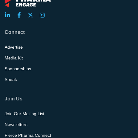
Connect
Advertise
Media Kit
Sponsorships
Speak
Join Us
Join Our Mailing List
Newsletters
Fierce Pharma Connect