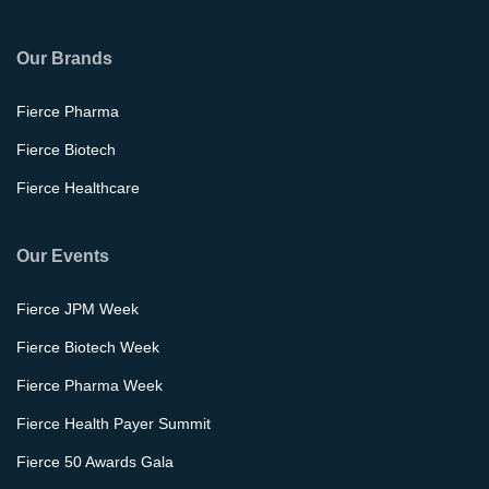
Our Brands
Fierce Pharma
Fierce Biotech
Fierce Healthcare
Our Events
Fierce JPM Week
Fierce Biotech Week
Fierce Pharma Week
Fierce Health Payer Summit
Fierce 50 Awards Gala