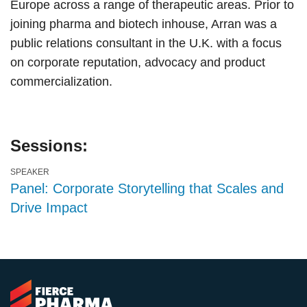
Europe across a range of therapeutic areas. Prior to
joining pharma and biotech inhouse, Arran was a
public relations consultant in the U.K. with a focus
on corporate reputation, advocacy and product
commercialization.
Sessions:
SPEAKER
Panel: Corporate Storytelling that Scales and
Drive Impact