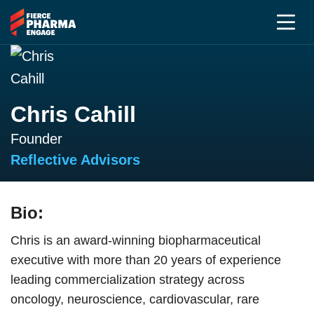
Chris Cahill
Founder
Reflective Advisors
Bio:
Chris is an award-winning biopharmaceutical
executive with more than 20 years of experience
leading commercialization strategy across
oncology, neuroscience, cardiovascular, rare