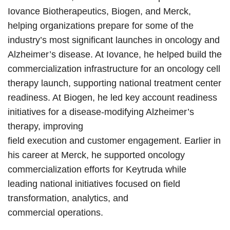
Iovance Biotherapeutics, Biogen, and Merck,
helping organizations prepare for some of the
industry’s most significant launches in oncology and
Alzheimer’s disease. At Iovance, he helped build the
commercialization infrastructure for an oncology cell
therapy launch, supporting national treatment center
readiness. At Biogen, he led key account readiness
initiatives for a disease-modifying Alzheimer’s
therapy, improving
field execution and customer engagement. Earlier in
his career at Merck, he supported oncology
commercialization efforts for Keytruda while
leading national initiatives focused on field
transformation, analytics, and
commercial operations.