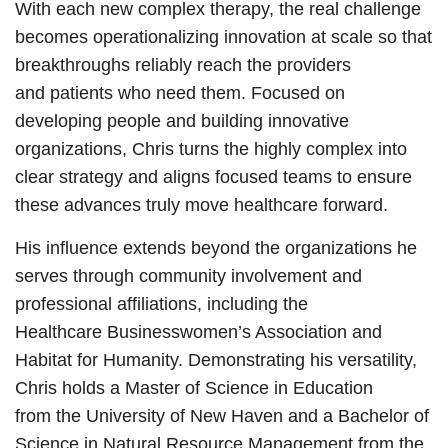
With each new complex therapy, the real challenge
becomes operationalizing innovation at scale so that
breakthroughs reliably reach the providers
and patients who need them. Focused on
developing people and building innovative
organizations, Chris turns the highly complex into
clear strategy and aligns focused teams to ensure
these advances truly move healthcare forward.
His influence extends beyond the organizations he
serves through community involvement and
professional affiliations, including the
Healthcare Businesswomen’s Association and
Habitat for Humanity. Demonstrating his versatility,
Chris holds a Master of Science in Education
from the University of New Haven and a Bachelor of
Science in Natural Resource Management from the