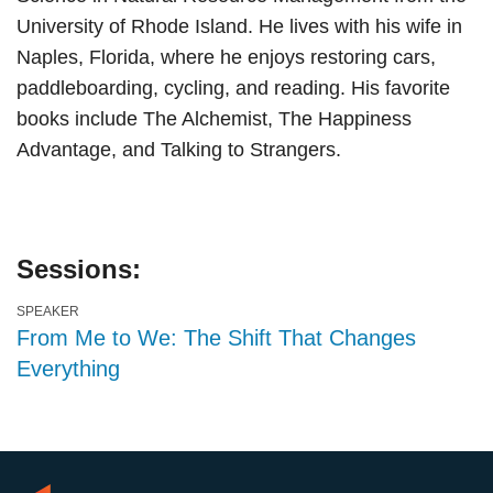
University of Rhode Island. He lives with his wife in
Naples, Florida, where he enjoys restoring cars,
paddleboarding, cycling, and reading. His favorite
books include The Alchemist, The Happiness
Advantage, and Talking to Strangers.
Sessions:
SPEAKER
From Me to We: The Shift That Changes
Everything