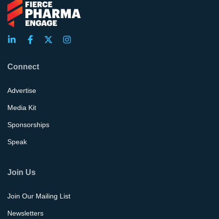
Connect
Advertise
Media Kit
Sponsorships
Speak
Join Us
Join Our Mailing List
Newsletters