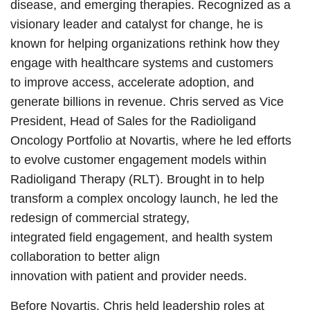
disease, and emerging therapies. Recognized as a
visionary leader and catalyst for change, he is
known for helping organizations rethink how they
engage with healthcare systems and customers
to improve access, accelerate adoption, and
generate billions in revenue. Chris served as Vice
President, Head of Sales for the Radioligand
Oncology Portfolio at Novartis, where he led efforts
to evolve customer engagement models within
Radioligand Therapy (RLT). Brought in to help
transform a complex oncology launch, he led the
redesign of commercial strategy,
integrated field engagement, and health system
collaboration to better align
innovation with patient and provider needs.
Before Novartis, Chris held leadership roles at