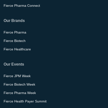
Fierce Pharma Connect
Our Brands
Fierce Pharma
Fierce Biotech
Fierce Healthcare
Our Events
Fierce JPM Week
Fierce Biotech Week
Fierce Pharma Week
Fierce Health Payer Summit