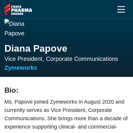
Diana Papove
Vice President, Corporate Communications
Zymeworks
Bio:
Ms. Papove joined Zymeworks in August 2020 and
currently serves as Vice President, Corporate
Communications. She brings more than a decade of
experience supporting clinical- and commercial-