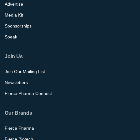
Advertise
Media Kit
Sponsorships
Speak
Join Us
Join Our Mailing List
Newsletters
Fierce Pharma Connect
Our Brands
Fierce Pharma
Fierce Biotech