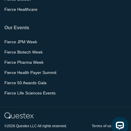
Fierce Healthcare
Our Events
Fierce JPM Week
Fierce Biotech Week
Fierce Pharma Week
Fierce Health Payer Summit
Fierce 50 Awards Gala
Fierce Life Sciences Events
©2026 Questex LLC All rights reserved.
Terms of use