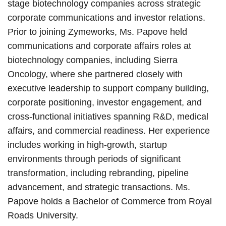
stage biotechnology companies across strategic
corporate communications and investor relations.
Prior to joining Zymeworks, Ms. Papove held
communications and corporate affairs roles at
biotechnology companies, including Sierra
Oncology, where she partnered closely with
executive leadership to support company building,
corporate positioning, investor engagement, and
cross-functional initiatives spanning R&D, medical
affairs, and commercial readiness. Her experience
includes working in high-growth, startup
environments through periods of significant
transformation, including rebranding, pipeline
advancement, and strategic transactions. Ms.
Papove holds a Bachelor of Commerce from Royal
Roads University.