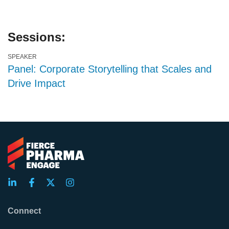
Sessions:
SPEAKER
Panel: Corporate Storytelling that Scales and
Drive Impact
Connect