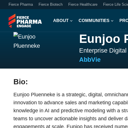
Fierce Pharma
Fierce Biotech
Fierce Healthcare
Fierce Life Sc
ABOUT
COMMUNITIES
PR
Eunjoo 
Enterprise Digita
AbbVie
Bio:
Eunjoo Pluenneke is a strategic, digital, omnichann
innovation to advance sales and marketing capabil
knowledge in AI and predictive modeling with a str
teams to uncover actionable insights and deliver 
engagements at scale. Eunjoo has received numero