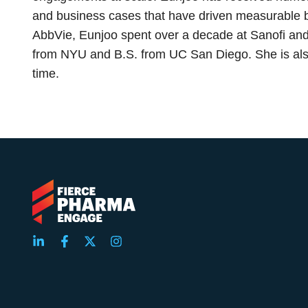
and business cases that have driven measurable bu
AbbVie, Eunjoo spent over a decade at Sanofi and
from NYU and B.S. from UC San Diego. She is also
time.