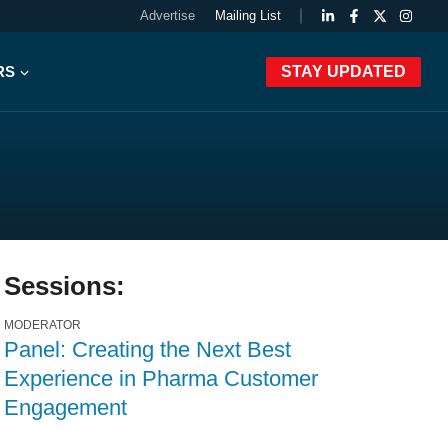
Advertise
Mailing List
RS
STAY UPDATED
Sessions:
MODERATOR
Panel: Creating the Next Best
Experience in Pharma Customer
Engagement