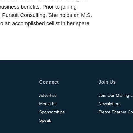
siness benefits. Prior to joining
 Pursuit Consulting. She holds an M.S.
 an accomplished cellist in her spare
Connect
Join Us
Advertise
Join Our Mailing L
Media Kit
Newsletters
Sponsorships
Fierce Pharma Co
Speak