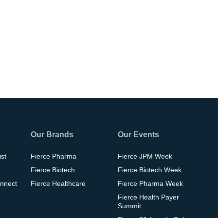
Our Brands
Our Events
ist
Fierce Pharma
Fierce JPM Week
Fierce Biotech
Fierce Biotech Week
nnect
Fierce Healthcare
Fierce Pharma Week
Fierce Health Payer
Summit