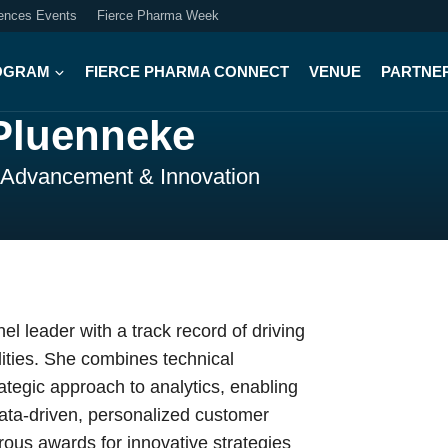
iences Events
Fierce Pharma Week
OGRAM
FIERCE PHARMA CONNECT
VENUE
PARTNE
Pluenneke
l Advancement & Innovation
el leader with a track record of driving
ities. She combines technical
ategic approach to analytics, enabling
data-driven, personalized customer
us awards for innovative strategies