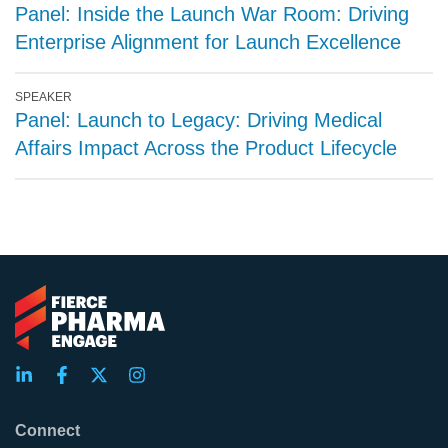
Panel: Inside the Launch War Room: Driving
Enterprise Alignment for Launch Excellence
SPEAKER
Panel: Launch to Legacy: Driving Medical
Affairs Impact Across the Product Lifecycle
Connect