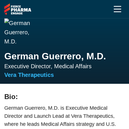
German Guerrero, M.D.
Executive Director, Medical Affairs
Vera Therapeutics
Bio:
German Guerrero, M.D. is Executive Medical
Director and Launch Lead at Vera Therapeutics,
where he leads Medical Affairs strategy and U.S.