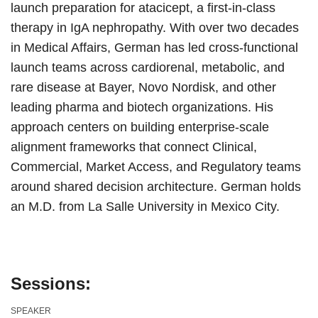
launch preparation for atacicept, a first-in-class
therapy in IgA nephropathy. With over two decades
in Medical Affairs, German has led cross-functional
launch teams across cardiorenal, metabolic, and
rare disease at Bayer, Novo Nordisk, and other
leading pharma and biotech organizations. His
approach centers on building enterprise-scale
alignment frameworks that connect Clinical,
Commercial, Market Access, and Regulatory teams
around shared decision architecture. German holds
an M.D. from La Salle University in Mexico City.
Sessions:
SPEAKER