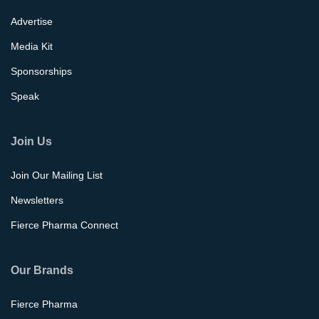
Advertise
Media Kit
Sponsorships
Speak
Join Us
Join Our Mailing List
Newsletters
Fierce Pharma Connect
Our Brands
Fierce Pharma