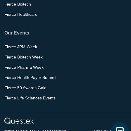
Fierce Biotech
Fierce Healthcare
Our Events
Fierce JPM Week
Fierce Biotech Week
Fierce Pharma Week
Fierce Health Payer Summit
Fierce 50 Awards Gala
Fierce Life Sciences Events