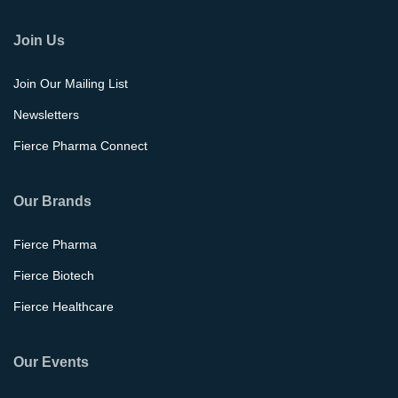
Join Us
Join Our Mailing List
Newsletters
Fierce Pharma Connect
Our Brands
Fierce Pharma
Fierce Biotech
Fierce Healthcare
Our Events