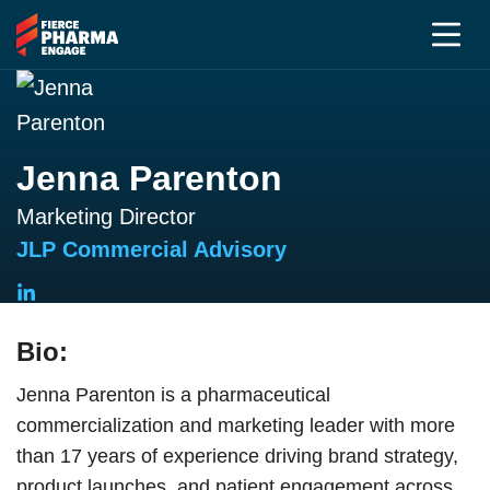
Jenna Parenton
Marketing Director
JLP Commercial Advisory
Bio:
Jenna Parenton is a pharmaceutical
commercialization and marketing leader with more
than 17 years of experience driving brand strategy,
product launches, and patient engagement across