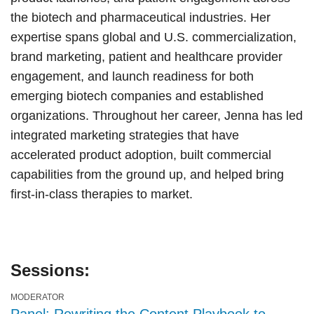
the biotech and pharmaceutical industries. Her
expertise spans global and U.S. commercialization,
brand marketing, patient and healthcare provider
engagement, and launch readiness for both
emerging biotech companies and established
organizations. Throughout her career, Jenna has led
integrated marketing strategies that have
accelerated product adoption, built commercial
capabilities from the ground up, and helped bring
first-in-class therapies to market.
Sessions:
MODERATOR
Panel: Rewriting the Content Playbook to