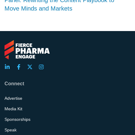
Move Minds and Markets
Connect
Advertise
Media Kit
Sponsorships
Speak