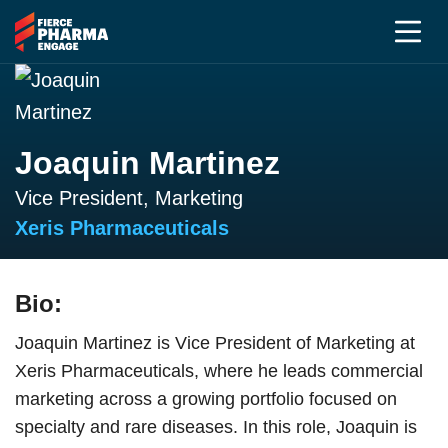
Joaquin Martinez
Vice President, Marketing
Xeris Pharmaceuticals
Bio:
Joaquin Martinez is Vice President of Marketing at
Xeris Pharmaceuticals, where he leads commercial
marketing across a growing portfolio focused on
specialty and rare diseases. In this role, Joaquin is