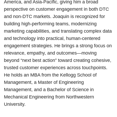
America, and Asia-Pacific, giving him a broad
perspective on customer engagement in both DTC
and non-DTC markets. Joaquin is recognized for
building high-performing teams, modernizing
marketing capabilities, and translating complex data
and technology into practical, human-centered
engagement strategies. He brings a strong focus on
relevance, empathy, and outcomes—moving
beyond “next best action” toward creating cohesive,
trusted customer experiences across touchpoints.
He holds an MBA from the Kellogg School of
Management, a Master of Engineering
Management, and a Bachelor of Science in
Mechanical Engineering from Northwestern
University.