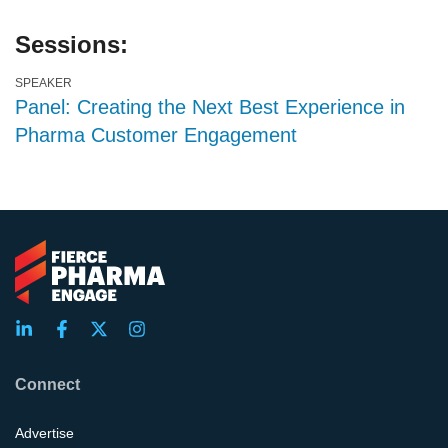
Sessions:
SPEAKER
Panel: Creating the Next Best Experience in
Pharma Customer Engagement
Connect
Advertise