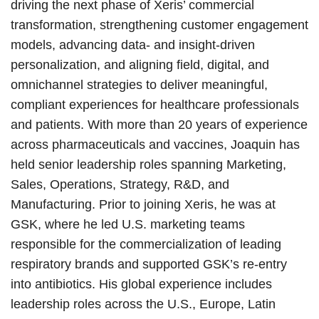
driving the next phase of Xeris’ commercial
transformation, strengthening customer engagement
models, advancing data- and insight-driven
personalization, and aligning field, digital, and
omnichannel strategies to deliver meaningful,
compliant experiences for healthcare professionals
and patients. With more than 20 years of experience
across pharmaceuticals and vaccines, Joaquin has
held senior leadership roles spanning Marketing,
Sales, Operations, Strategy, R&D, and
Manufacturing. Prior to joining Xeris, he was at
GSK, where he led U.S. marketing teams
responsible for the commercialization of leading
respiratory brands and supported GSK’s re-entry
into antibiotics. His global experience includes
leadership roles across the U.S., Europe, Latin