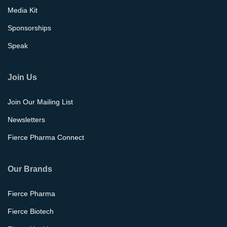
Media Kit
Sponsorships
Speak
Join Us
Join Our Mailing List
Newsletters
Fierce Pharma Connect
Our Brands
Fierce Pharma
Fierce Biotech