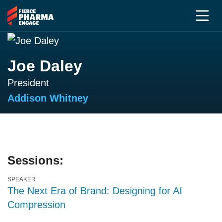
Joe Daley
President
Addison Whitney
Sessions:
SPEAKER
The Next Era of Brand: Designing for AI
Compression