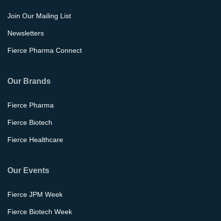
Join Our Mailing List
Newsletters
Fierce Pharma Connect
Our Brands
Fierce Pharma
Fierce Biotech
Fierce Healthcare
Our Events
Fierce JPM Week
Fierce Biotech Week