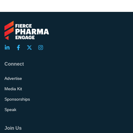
Connect
Advertise
Media Kit
Sponsorships
Speak
Join Us