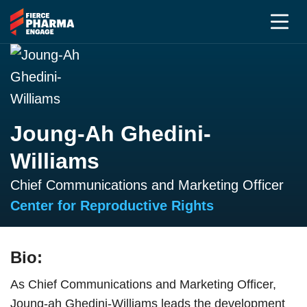
Joung-Ah Ghedini-
Williams
Chief Communications and Marketing Officer
Center for Reproductive Rights
Bio:
As Chief Communications and Marketing Officer,
Joung-ah Ghedini-Williams leads the development