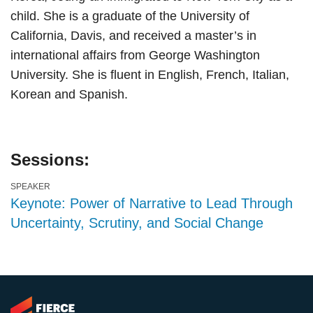
child. She is a graduate of the University of
California, Davis, and received a master’s in
international affairs from George Washington
University. She is fluent in English, French, Italian,
Korean and Spanish.
Sessions:
SPEAKER
Keynote: Power of Narrative to Lead Through
Uncertainty, Scrutiny, and Social Change