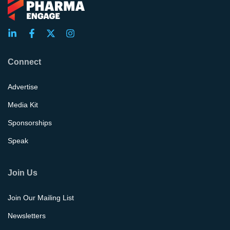
Connect
Advertise
Media Kit
Sponsorships
Speak
Join Us
Join Our Mailing List
Newsletters