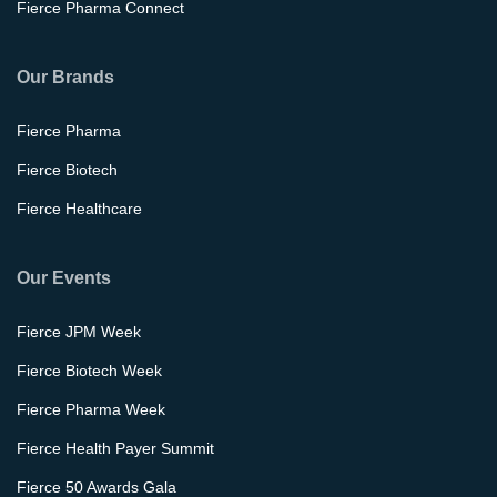
Fierce Pharma Connect
Our Brands
Fierce Pharma
Fierce Biotech
Fierce Healthcare
Our Events
Fierce JPM Week
Fierce Biotech Week
Fierce Pharma Week
Fierce Health Payer Summit
Fierce 50 Awards Gala