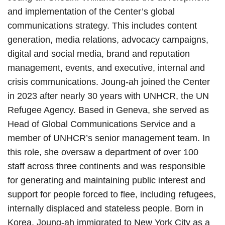
and implementation of the Center’s global
communications strategy. This includes content
generation, media relations, advocacy campaigns,
digital and social media, brand and reputation
management, events, and executive, internal and
crisis communications. Joung-ah joined the Center
in 2023 after nearly 30 years with UNHCR, the UN
Refugee Agency. Based in Geneva, she served as
Head of Global Communications Service and a
member of UNHCR’s senior management team. In
this role, she oversaw a department of over 100
staff across three continents and was responsible
for generating and maintaining public interest and
support for people forced to flee, including refugees,
internally displaced and stateless people. Born in
Korea, Joung-ah immigrated to New York City as a