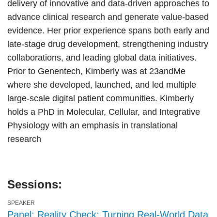
delivery of innovative and data-driven approaches to
advance clinical research and generate value-based
evidence. Her prior experience spans both early and
late-stage drug development, strengthening industry
collaborations, and leading global data initiatives.
Prior to Genentech, Kimberly was at 23andMe
where she developed, launched, and led multiple
large-scale digital patient communities. Kimberly
holds a PhD in Molecular, Cellular, and Integrative
Physiology with an emphasis in translational
research
Sessions:
SPEAKER
Panel: Reality Check: Turning Real-World Data