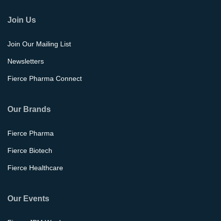
Join Us
Join Our Mailing List
Newsletters
Fierce Pharma Connect
Our Brands
Fierce Pharma
Fierce Biotech
Fierce Healthcare
Our Events