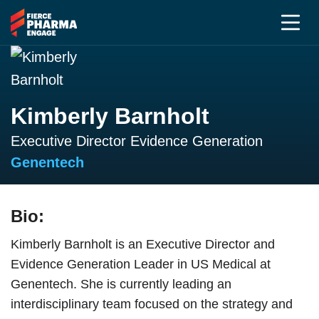
Kimberly Barnholt
Executive Director Evidence Generation
Genentech
Bio:
Kimberly Barnholt is an Executive Director and
Evidence Generation Leader in US Medical at
Genentech. She is currently leading an
interdisciplinary team focused on the strategy and