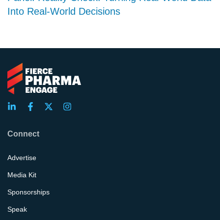
Into Real-World Decisions
Connect
Advertise
Media Kit
Sponsorships
Speak