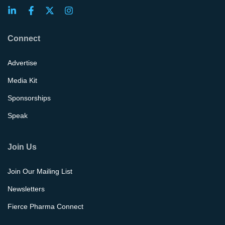
Connect
Advertise
Media Kit
Sponsorships
Speak
Join Us
Join Our Mailing List
Newsletters
Fierce Pharma Connect