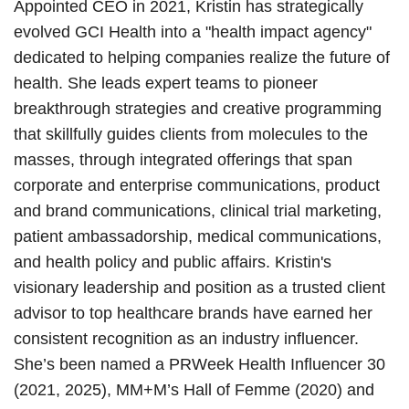
Appointed CEO in 2021, Kristin has strategically
evolved GCI Health into a "health impact agency"
dedicated to helping companies realize the future of
health. She leads expert teams to pioneer
breakthrough strategies and creative programming
that skillfully guides clients from molecules to the
masses, through integrated offerings that span
corporate and enterprise communications, product
and brand communications, clinical trial marketing,
patient ambassadorship, medical communications,
and health policy and public affairs. Kristin's
visionary leadership and position as a trusted client
advisor to top healthcare brands have earned her
consistent recognition as an industry influencer.
She’s been named a PRWeek Health Influencer 30
(2021, 2025), MM+M’s Hall of Femme (2020) and