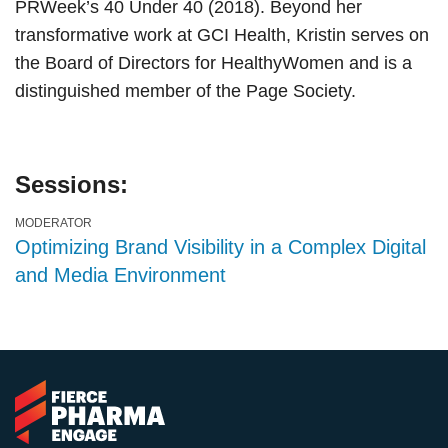
PRWeek’s 40 Under 40 (2018). Beyond her
transformative work at GCI Health, Kristin serves on
the Board of Directors for HealthyWomen and is a
distinguished member of the Page Society.
Sessions:
MODERATOR
Optimizing Brand Visibility in a Complex Digital
and Media Environment