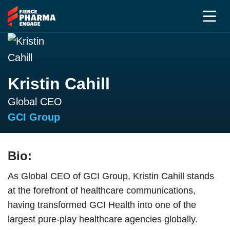
Kristin Cahill
Global CEO
GCI Group
Bio:
As Global CEO of GCI Group, Kristin Cahill stands
at the forefront of healthcare communications,
having transformed GCI Health into one of the
largest pure-play healthcare agencies globally.