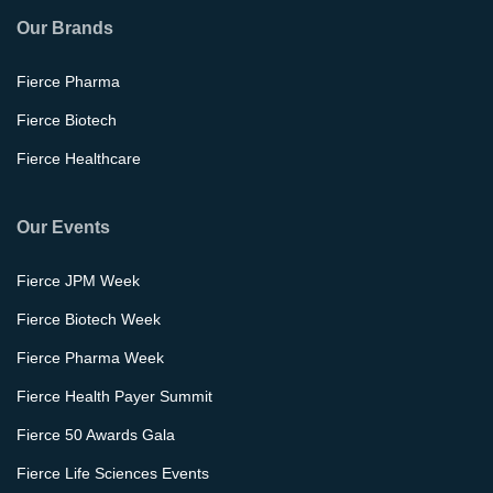
Our Brands
Fierce Pharma
Fierce Biotech
Fierce Healthcare
Our Events
Fierce JPM Week
Fierce Biotech Week
Fierce Pharma Week
Fierce Health Payer Summit
Fierce 50 Awards Gala
Fierce Life Sciences Events