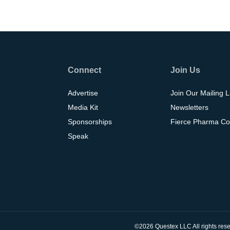
Connect
Join Us
Advertise
Join Our Mailing L
Media Kit
Newsletters
Sponsorships
Fierce Pharma Co
Speak
©2026 Questex LLC All rights rese