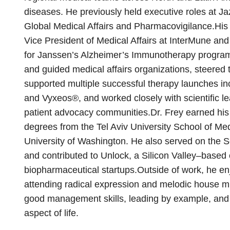
diseases. He previously held executive roles at J
Global Medical Affairs and Pharmacovigilance.His 
Vice President of Medical Affairs at InterMune and 
for Janssen’s Alzheimer’s Immunotherapy program. 
and guided medical affairs organizations, steered 
supported multiple successful therapy launches inc
and Vyxeos®, and worked closely with scientific le
patient advocacy communities.Dr. Frey earned hi
degrees from the Tel Aviv University School of M
University of Washington. He also served on the Sci
and contributed to Unlock, a Silicon Valley–based
biopharmaceutical startups.Outside of work, he enj
attending radical expression and melodic house m
good management skills, leading by example, and
aspect of life.