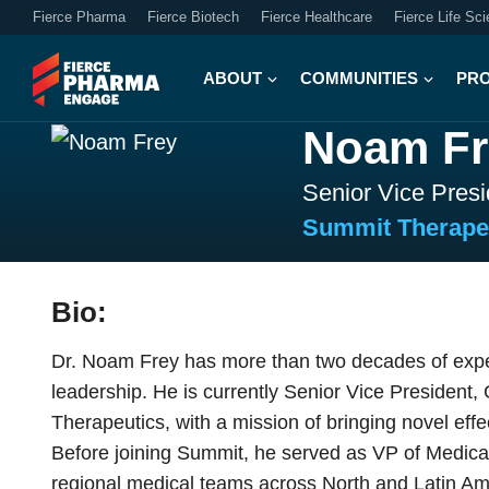
Fierce Pharma
Fierce Biotech
Fierce Healthcare
Fierce Life Sc
ABOUT
COMMUNITIES
PR
Noam Fr
Senior Vice Presi
Summit Therape
Bio:
Dr. Noam Frey has more than two decades of experi
leadership. He is currently Senior Vice President,
Therapeutics, with a mission of bringing novel effe
Before joining Summit, he served as VP of Medical
regional medical teams across North and Latin Amer