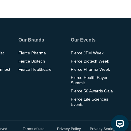
Our Brands
Our Events
ist
Fierce Pharma
Fierce JPM Week
Fierce Biotech
Fierce Biotech Week
nnect
Fierce Healthcare
Fierce Pharma Week
Fierce Health Payer
Summit
Fierce 50 Awards Gala
Fierce Life Sciences
Events
rved.
Terms of use
Privacy Policy
Privacy Settings