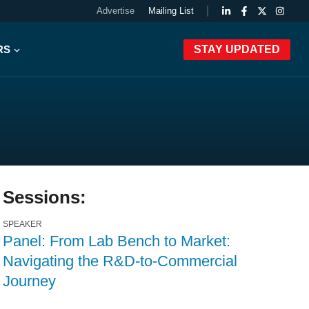
Advertise
Mailing List
RS
STAY UPDATED
Sessions:
SPEAKER
Panel: From Lab Bench to Market:
Navigating the R&D-to-Commercial
Journey