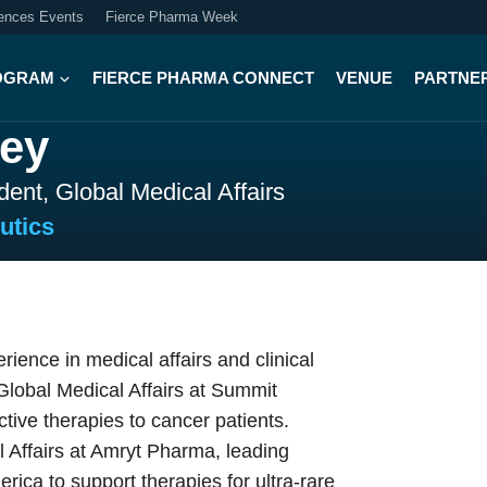
iences Events
Fierce Pharma Week
OGRAM
FIERCE PHARMA CONNECT
VENUE
PARTNE
ey
dent, Global Medical Affairs
utics
ence in medical affairs and clinical
 Global Medical Affairs at Summit
ctive therapies to cancer patients.
 Affairs at Amryt Pharma, leading
ica to support therapies for ultra‑rare