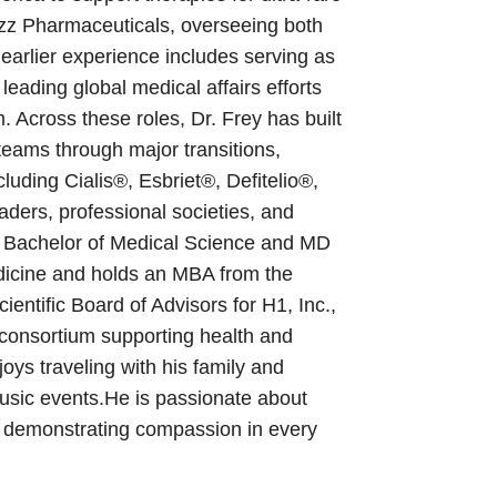
azz Pharmaceuticals, overseeing both
earlier experience includes serving as
leading global medical affairs efforts
Across these roles, Dr. Frey has built
teams through major transitions,
luding Cialis®, Esbriet®, Defitelio®,
aders, professional societies, and
s Bachelor of Medical Science and MD
edicine and holds an MBA from the
entific Board of Advisors for H1, Inc.,
 consortium supporting health and
oys traveling with his family and
usic events.He is passionate about
 demonstrating compassion in every