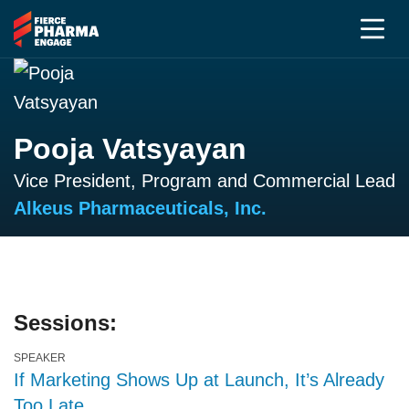
Pooja Vatsyayan
Vice President, Program and Commercial Lead
Alkeus Pharmaceuticals, Inc.
Sessions:
SPEAKER
If Marketing Shows Up at Launch, It’s Already
Too Late