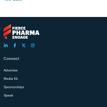
Connect
Advertise
Media Kit
Sponsorships
Speak