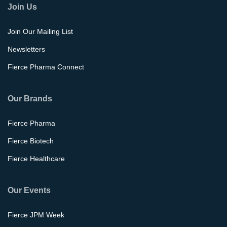
Join Us
Join Our Mailing List
Newsletters
Fierce Pharma Connect
Our Brands
Fierce Pharma
Fierce Biotech
Fierce Healthcare
Our Events
Fierce JPM Week