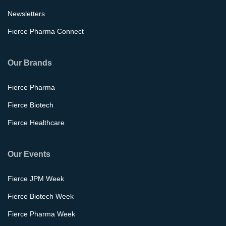
Newsletters
Fierce Pharma Connect
Our Brands
Fierce Pharma
Fierce Biotech
Fierce Healthcare
Our Events
Fierce JPM Week
Fierce Biotech Week
Fierce Pharma Week