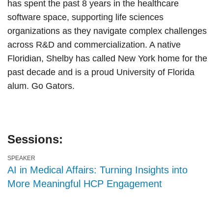
has spent the past 8 years in the healthcare
software space, supporting life sciences
organizations as they navigate complex challenges
across R&D and commercialization. A native
Floridian, Shelby has called New York home for the
past decade and is a proud University of Florida
alum. Go Gators.
Sessions:
SPEAKER
AI in Medical Affairs: Turning Insights into
More Meaningful HCP Engagement