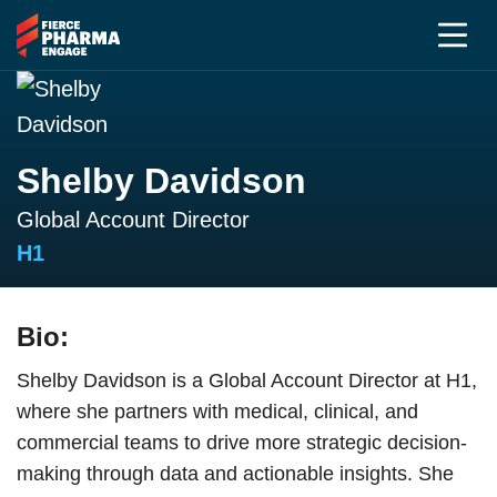
Shelby Davidson
Global Account Director
H1
Bio:
Shelby Davidson is a Global Account Director at H1,
where she partners with medical, clinical, and
commercial teams to drive more strategic decision-
making through data and actionable insights. She