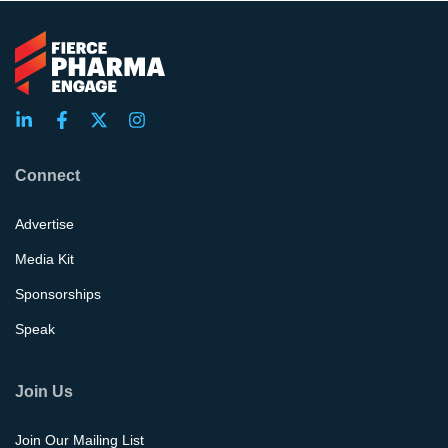
Connect
Advertise
Media Kit
Sponsorships
Speak
Join Us
Join Our Mailing List