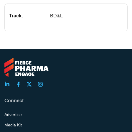
Track:
BD&L
Connect
Advertise
Media Kit