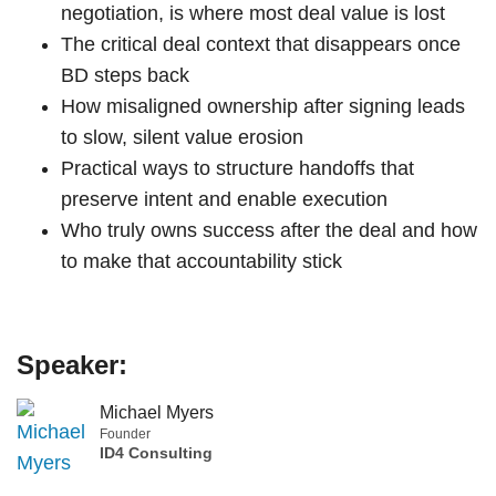
negotiation, is where most deal value is lost
The critical deal context that disappears once
BD steps back
How misaligned ownership after signing leads
to slow, silent value erosion
Practical ways to structure handoffs that
preserve intent and enable execution
Who truly owns success after the deal and how
to make that accountability stick
Speaker:
Michael Myers
Founder
ID4 Consulting