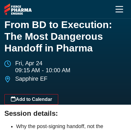
From BD to Execution:
The Most Dangerous
Handoff in Pharma
Fri, Apr 24
09:15 AM - 10:00 AM
Sapphire EF
Add to Calendar
Session details:
Why the post-signing handoff, not the