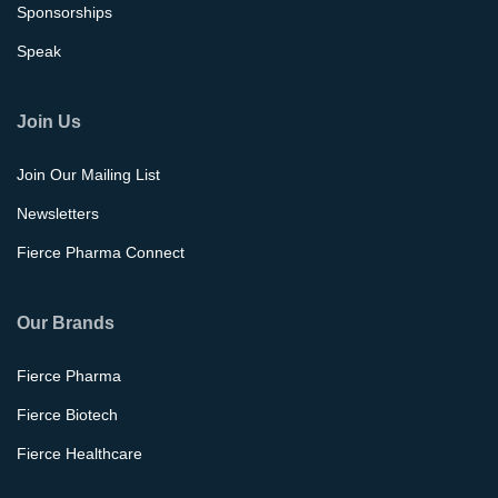
Sponsorships
Speak
Join Us
Join Our Mailing List
Newsletters
Fierce Pharma Connect
Our Brands
Fierce Pharma
Fierce Biotech
Fierce Healthcare