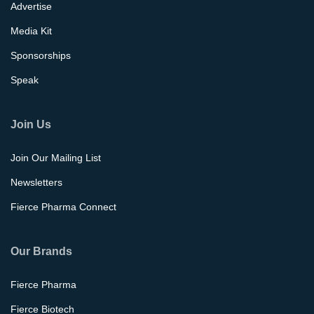
Advertise
Media Kit
Sponsorships
Speak
Join Us
Join Our Mailing List
Newsletters
Fierce Pharma Connect
Our Brands
Fierce Pharma
Fierce Biotech