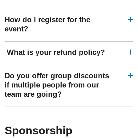
How do I register for the
event?
What is your refund policy?
Do you offer group discounts
if multiple people from our
team are going?
Sponsorship