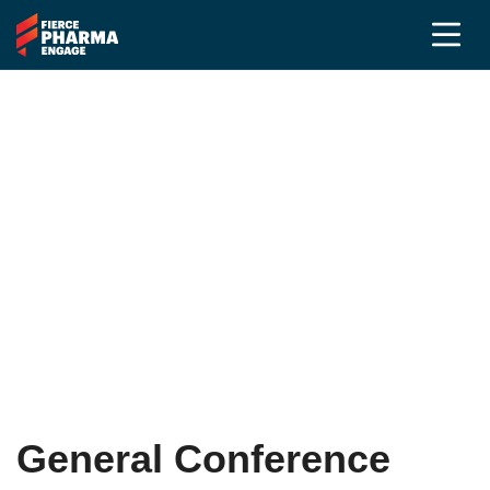
Frequently Asked
Questions
PR &
Communications
Community
General Conference