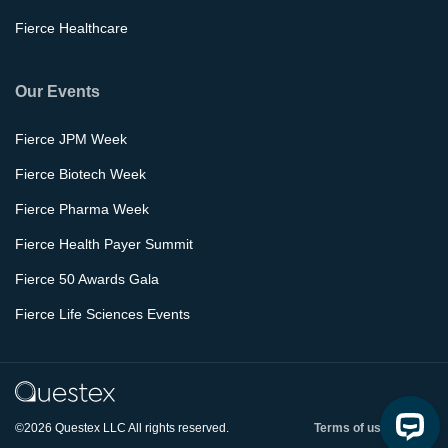
Fierce Healthcare
Our Events
Fierce JPM Week
Fierce Biotech Week
Fierce Pharma Week
Fierce Health Payer Summit
Fierce 50 Awards Gala
Fierce Life Sciences Events
©2026 Questex LLC All rights reserved.
Terms of use