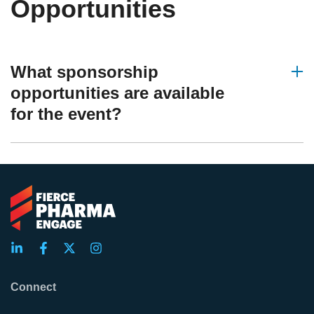
Opportunities
What sponsorship
opportunities are available
for the event?
Connect