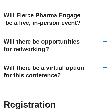
Will Fierce Pharma Engage
be a live, in-person event?
Will there be opportunities
for networking?
Will there be a virtual option
for this conference?
Registration