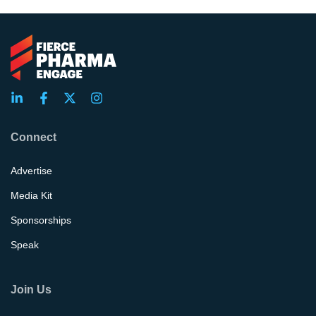
Connect
Advertise
Media Kit
Sponsorships
Speak
Join Us