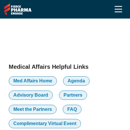
2025 Partners
Medical Affairs Community
Medical Affairs Helpful Links
Med Affairs Home
Agenda
Advisory Board
Partners
Meet the Partners
FAQ
Complimentary Virtual Event