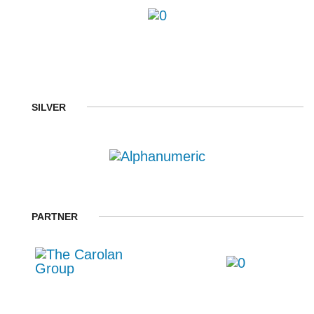
SILVER
PARTNER