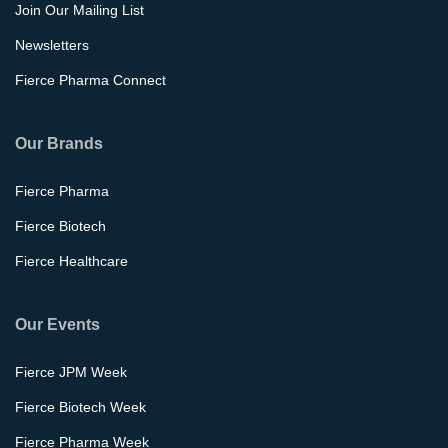
Join Our Mailing List
Newsletters
Fierce Pharma Connect
Our Brands
Fierce Pharma
Fierce Biotech
Fierce Healthcare
Our Events
Fierce JPM Week
Fierce Biotech Week
Fierce Pharma Week