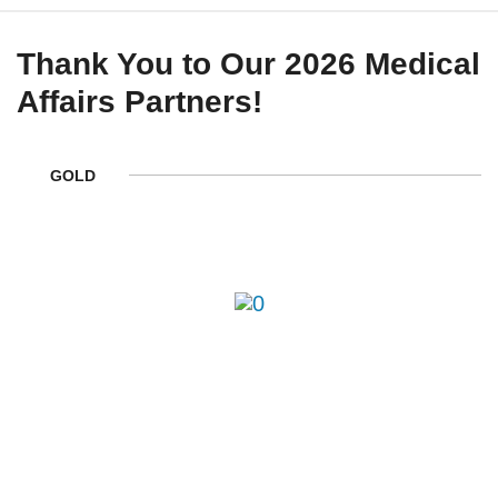
Thank You to Our 2026 Medical
Affairs Partners!
GOLD