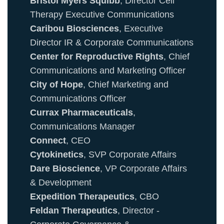
Bristol Myers Squibb
, Director Cell
Therapy Executive Communications
Caribou Biosciences
, Executive
Director IR & Corporate Communications
Center for Reproductive Rights
, Chief
Communications and Marketing Officer
City of Hope
, Chief Marketing and
Communications Officer
Currax Pharmaceuticals
,
Communications Manager
Connect
, CEO
Cytokinetics
, SVP Corporate Affairs
Dare Bioscience
, VP Corporate Affairs
& Development
Expedition Therapeutics
, CBO
Feldan Therapeutics
, Director -