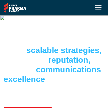
THE PR & COMMUNICATIONS SUMMIT @
FIERCE PHARMA ENGAGE
Build
scalable strategies,
strengthen
reputation,
achieve
communications
excellence
April 22 - 24, 2026 | San Diego, CA
May 5-7, 2026 | Complimentary Virtual Event