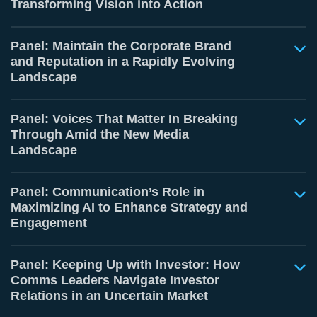
Transforming Vision into Action
Panel: Maintain the Corporate Brand
and Reputation in a Rapidly Evolving
Landscape
Panel: Voices That Matter In Breaking
Through Amid the New Media
Landscape
Panel: Communication’s Role in
Maximizing AI to Enhance Strategy and
Engagement
Panel: Keeping Up with Investor: How
Comms Leaders Navigate Investor
Relations in an Uncertain Market