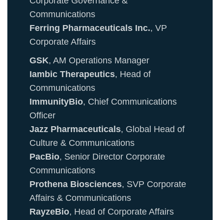
Corporate Governance &
Communications
Ferring Pharmaceuticals Inc.
, VP
Corporate Affairs
GSK
, AM Operations Manager
Iambic Therapeutics
, Head of
Communications
ImmunityBio
, Chief Communications
Officer
Jazz Pharmaceuticals
, Global Head of
Culture & Communications
PacBio
, Senior Director Corporate
Communications
Prothena Biosciences
, SVP Corporate
Affairs & Communications
RayzeBio
, Head of Corporate Affairs