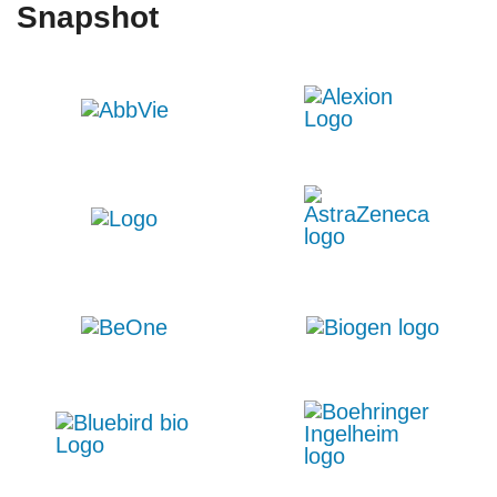
Snapshot