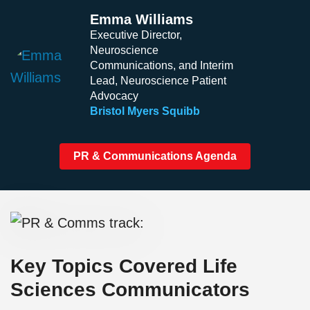
Emma Williams
Executive Director,
Neuroscience
Communications, and Interim
Lead, Neuroscience Patient
Advocacy
Bristol Myers Squibb
PR & Communications Agenda
Key Topics Covered Life
Sciences Communicators​