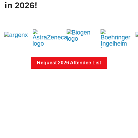
in 2026!
Request 2026 Attendee List