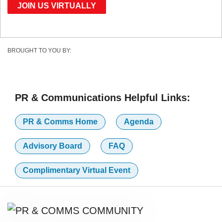
JOIN US VIRTUALLY
BROUGHT TO YOU BY:
PR & Communications Helpful Links:
PR & Comms Home
Agenda
Advisory Board
FAQ
Complimentary Virtual Event