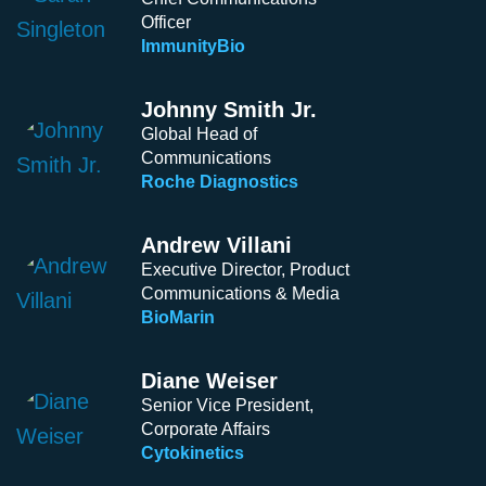
Officer
ImmunityBio
Johnny Smith Jr.
Global Head of
Communications
Roche Diagnostics
Andrew Villani
Executive Director, Product
Communications & Media
BioMarin
Diane Weiser
Senior Vice President,
Corporate Affairs
Cytokinetics