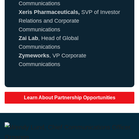
Communications
Xeris Pharmaceuticals,
SVP of Investor
Relations and Corporate
Communications
Zai Lab
, Head of Global
Communications
Zymeworks
, VP Corporate
Communications
Learn About Partnership Opportunities