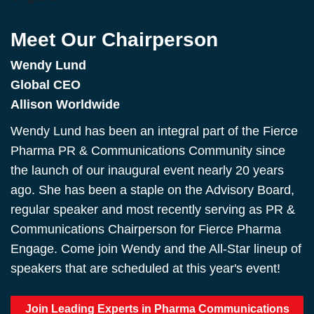
Meet Our Chairperson
Wendy Lund
Global CEO
Allison Worldwide
Wendy Lund has been an integral part of the Fierce
Pharma PR & Communications Community since
the launch of our inaugural event nearly 20 years
ago. She has been a staple on the Advisory Board,
regular speaker and most recently serving as PR &
Communications Chairperson for Fierce Pharma
Engage. Come join Wendy and the All-Star lineup of
speakers that are scheduled at this year's event!
Join Leading Experts in Pharma Communications