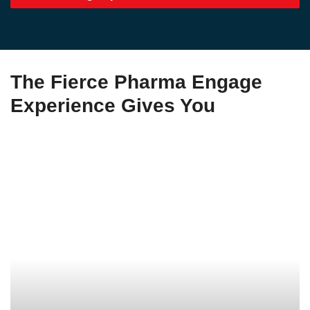
The Fierce Pharma Engage
Experience Gives You