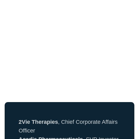
See Who's Already
Registered...
Here's a sample of attendees from the PR &
Communications Community:
2Vie Therapies
, Chief Corporate Affairs
Officer