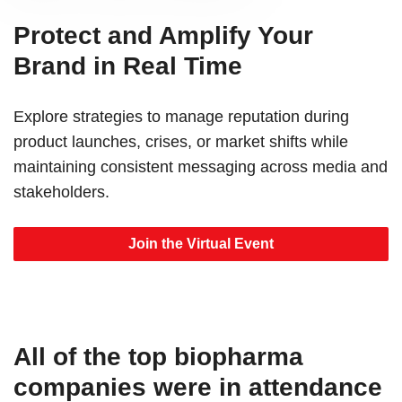
Protect and Amplify Your
Brand in Real Time
Explore strategies to manage reputation during
product launches, crises, or market shifts while
maintaining consistent messaging across media and
stakeholders.
Join the Virtual Event
All of the top biopharma
companies were in attendance