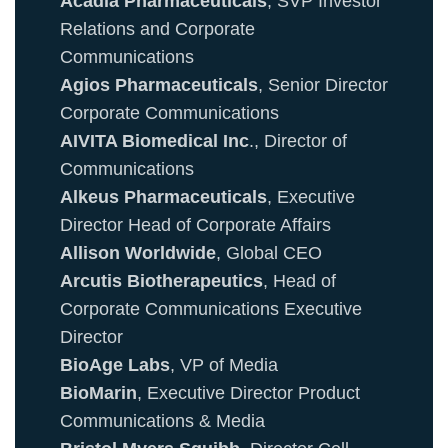
Acadia Pharmaceuticals
, SVP Investor
Relations and Corporate
Communications
Agios Pharmaceuticals
, Senior Director
Corporate Communications
AIVITA Biomedical Inc
., Director of
Communications
Alkeus Pharmaceuticals
, Executive
Director Head of Corporate Affairs
Allison Worldwide
, Global CEO
Arcutis Biotherapeutics
, Head of
Corporate Communications Executive
Director
BioAge Labs
, VP of Media
BioMarin
, Executive Director Product
Communications & Media