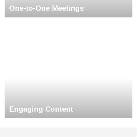
One-to-One Meetings
Engaging Content