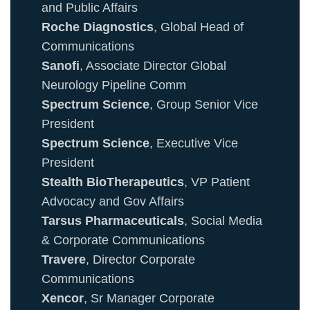
and Public Affairs
Roche Diagnostics
, Global Head of
Communications
Sanofi
, Associate Director Global
Neurology Pipeline Comm
Spectrum Science
, Group Senior Vice
President
Spectrum Science
, Executive Vice
President
Stealth BioTherapeutics
, VP Patient
Advocacy and Gov Affairs
Tarsus Pharmaceuticals
, Social Media
& Corporate Communications
Travere
, Director Corporate
Communications
Xencor
, Sr Manager Corporate