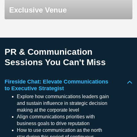
Exclusive Venue
PR & Communication
Sessions You Can't Miss
Fireside Chat: Elevate Communications
to Executive Strategist
Explore how communications leaders gain
and sustain influence in strategic decision
making at the corporate level
Align communications priorities with
business goals to drive reputation
How to use communication as the north
star during this period of continuous