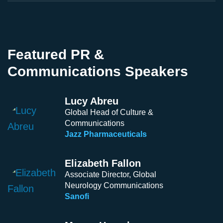
Featured PR &
Communications Speakers
Lucy Abreu
Global Head of Culture &
Communications
Jazz Pharmaceuticals
Elizabeth Fallon
Associate Director, Global
Neurology Communications
Sanofi