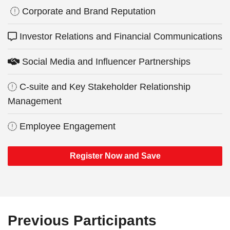
Corporate and Brand Reputation
Investor Relations and Financial Communications
Social Media and Influencer Partnerships
C-suite and Key Stakeholder Relationship
Management
Employee Engagement
Register Now and Save
Previous Participants