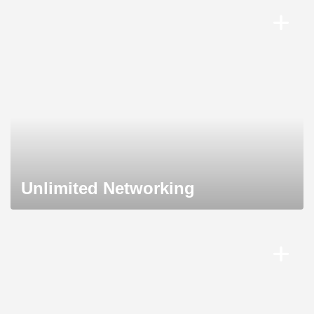
Unlimited Networking