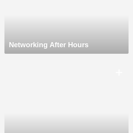
Networking After Hours