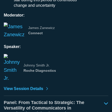
change and uncertainty
Moderator:
James Zanewicz
Connect
Speaker:
Johnny Smith Jr.
Roche Diagnostics
View Session Details
Panel: From Tactical to Strategic: The
Versatility of Communicators in