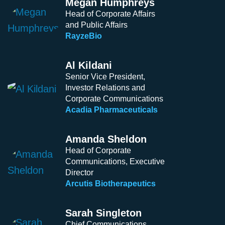
Megan Humphreys
Head of Corporate Affairs
and Public Affairs
RayzeBio
Al Kildani
Senior Vice President,
Investor Relations and
Corporate Communications
Acadia Pharmaceuticals
Amanda Sheldon
Head of Corporate
Communications, Executive
Director
Arcutis Biotherapeutics
Sarah Singleton
Chief Communications